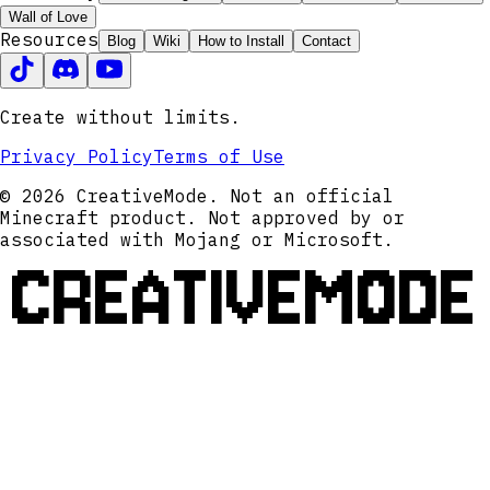
Wall of Love
Resources
Blog
Wiki
How to Install
Contact
Create without limits.
Privacy Policy
Terms of Use
© 2026 CreativeMode. Not an official
Minecraft product. Not approved by or
associated with Mojang or Microsoft.
CREATIVEMODE