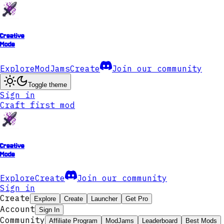
Creative
Mode
Explore
ModJams
Create
Join our community
Toggle theme
Sign in
Craft first mod
Creative
Mode
Explore
Create
Join our community
Sign in
Create
Explore
Create
Launcher
Get Pro
Account
Sign In
Community
Affiliate Program
ModJams
Leaderboard
Best Mods