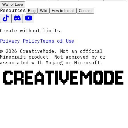
Wall of Love
Resources
Blog
Wiki
How to Install
Contact
Create without limits.
Privacy Policy
Terms of Use
© 2026 CreativeMode. Not an official
Minecraft product. Not approved by or
associated with Mojang or Microsoft.
CREATIVEMODE