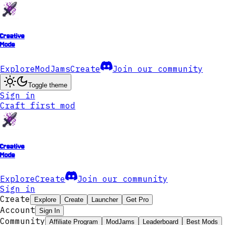
Creative
Mode
Explore
ModJams
Create
Join our community
Toggle theme
Sign in
Craft first mod
Creative
Mode
Explore
Create
Join our community
Sign in
Create
Explore
Create
Launcher
Get Pro
Account
Sign In
Community
Affiliate Program
ModJams
Leaderboard
Best Mods