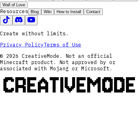
Wall of Love
Resources
Blog
Wiki
How to Install
Contact
Create without limits.
Privacy Policy
Terms of Use
© 2026 CreativeMode. Not an official
Minecraft product. Not approved by or
associated with Mojang or Microsoft.
CREATIVEMODE