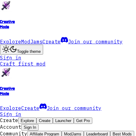
Creative
Mode
Explore
ModJams
Create
Join our community
Toggle theme
Sign in
Craft first mod
Creative
Mode
Explore
Create
Join our community
Sign in
Create
Explore
Create
Launcher
Get Pro
Account
Sign In
Community
Affiliate Program
ModJams
Leaderboard
Best Mods