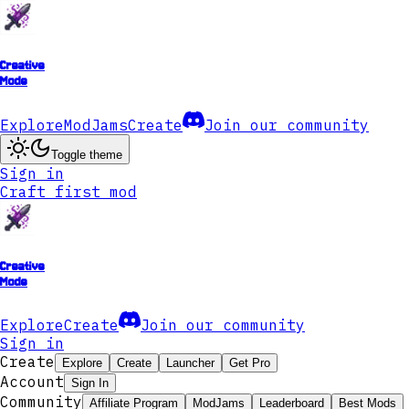
Creative
Mode
Explore
ModJams
Create
Join our community
Toggle theme
Sign in
Craft first mod
Creative
Mode
Explore
Create
Join our community
Sign in
Create
Explore
Create
Launcher
Get Pro
Account
Sign In
Community
Affiliate Program
ModJams
Leaderboard
Best Mods