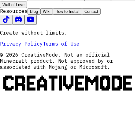
Wall of Love
Resources
Blog
Wiki
How to Install
Contact
Create without limits.
Privacy Policy
Terms of Use
© 2026 CreativeMode. Not an official
Minecraft product. Not approved by or
associated with Mojang or Microsoft.
CREATIVEMODE