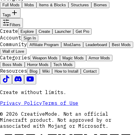
Full Mods
Mobs
Items & Blocks
Structures
Biomes
Tags
Filters
Create
Explore
Create
Launcher
Get Pro
Account
Sign In
Community
Affiliate Program
ModJams
Leaderboard
Best Mods
Wall of Love
Categories
Weapon Mods
Magic Mods
Armor Mods
Boss Mods
Horror Mods
Tech Mods
Resources
Blog
Wiki
How to Install
Contact
Create without limits.
Privacy Policy
Terms of Use
© 2026 CreativeMode. Not an official
Minecraft product. Not approved by or
associated with Mojang or Microsoft.