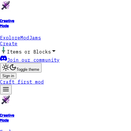
Creative
Mode
Explore
ModJams
Create
Items or Blocks
Join our community
Toggle theme
Sign in
Craft first mod
Creative
Mode