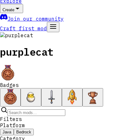
Explore
Create
Join our community
Craft first mod
purplecat
Badges
Filters
Platform
Java
Bedrock
Category