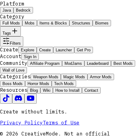
Platform
Java
Bedrock
Category
Full Mods
Mobs
Items & Blocks
Structures
Biomes
Tags
Filters
Create
Explore
Create
Launcher
Get Pro
Account
Sign In
Community
Affiliate Program
ModJams
Leaderboard
Best Mods
Wall of Love
Categories
Weapon Mods
Magic Mods
Armor Mods
Boss Mods
Horror Mods
Tech Mods
Resources
Blog
Wiki
How to Install
Contact
Create without limits.
Privacy Policy
Terms of Use
© 2026 CreativeMode. Not an official