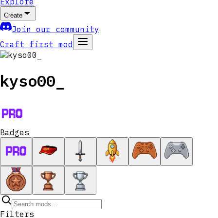
Explore
Create
Join our community
Craft first mod
kyso00_
Badges
Filters