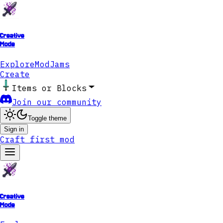
Creative
Mode
Explore
ModJams
Create
Items or Blocks
Join our community
Toggle theme
Sign in
Craft first mod
Creative
Mode