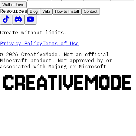
Wall of Love
Resources
Blog
Wiki
How to Install
Contact
Create without limits.
Privacy Policy
Terms of Use
© 2026 CreativeMode. Not an official
Minecraft product. Not approved by or
associated with Mojang or Microsoft.
CREATIVEMODE