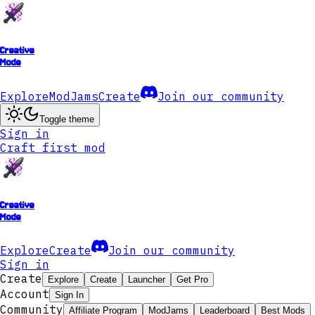
Creative
Mode
Explore
ModJams
Create
Join our community
Toggle theme
Sign in
Craft first mod
Creative
Mode
Explore
Create
Join our community
Sign in
Create
Explore
Create
Launcher
Get Pro
Account
Sign In
Community
Affiliate Program
ModJams
Leaderboard
Best Mods