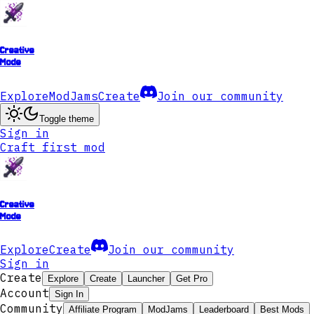
Creative
Mode
Explore
ModJams
Create
Join our community
Toggle theme
Sign in
Craft first mod
Creative
Mode
Explore
Create
Join our community
Sign in
Create
Explore
Create
Launcher
Get Pro
Account
Sign In
Community
Affiliate Program
ModJams
Leaderboard
Best Mods