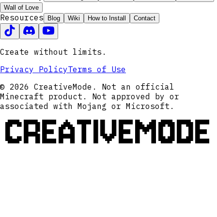
Wall of Love
Resources
Blog
Wiki
How to Install
Contact
Create without limits.
Privacy Policy
Terms of Use
© 2026 CreativeMode. Not an official
Minecraft product. Not approved by or
associated with Mojang or Microsoft.
CREATIVEMODE