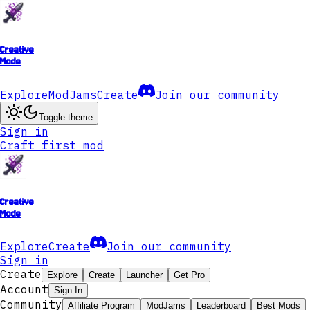
Creative
Mode
Explore
ModJams
Create
Join our community
Toggle theme
Sign in
Craft first mod
Creative
Mode
Explore
Create
Join our community
Sign in
Create
Explore
Create
Launcher
Get Pro
Account
Sign In
Community
Affiliate Program
ModJams
Leaderboard
Best Mods