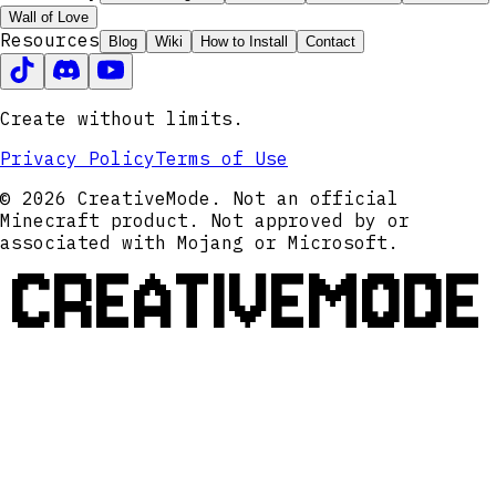
Wall of Love
Resources
Blog
Wiki
How to Install
Contact
Create without limits.
Privacy Policy
Terms of Use
© 2026 CreativeMode. Not an official
Minecraft product. Not approved by or
associated with Mojang or Microsoft.
CREATIVEMODE