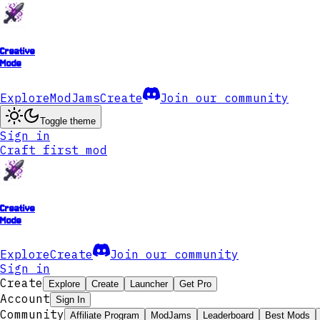
Creative
Mode
Explore
ModJams
Create
Join our community
Toggle theme
Sign in
Craft first mod
Creative
Mode
Explore
Create
Join our community
Sign in
Create
Explore
Create
Launcher
Get Pro
Account
Sign In
Community
Affiliate Program
ModJams
Leaderboard
Best Mods