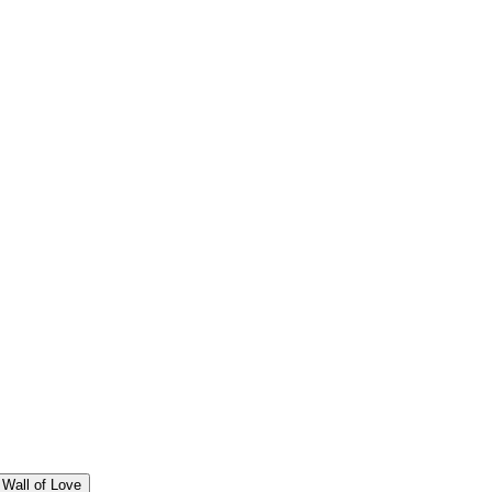
Wall of Love