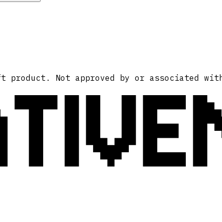
ATIVE
ft product. Not approved by or associated wit