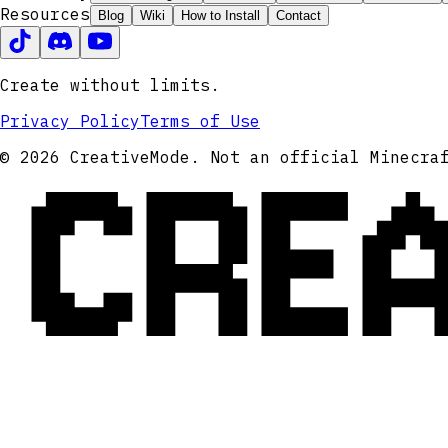
Resources
Blog
Wiki
How to Install
Contact
Create without limits.
Privacy Policy
Terms of Use
CRE
© 2026 CreativeMode. Not an official Minecra