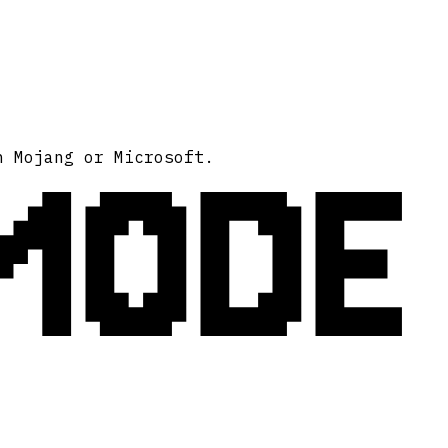
MODE
h Mojang or Microsoft.