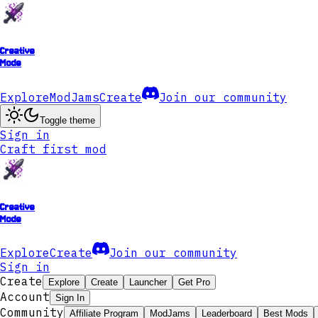
Creative
Mode
Explore
ModJams
Create
Join our community
Toggle theme
Sign in
Craft first mod
Creative
Mode
Explore
Create
Join our community
Sign in
Create
Explore
Create
Launcher
Get Pro
Account
Sign In
Community
Affiliate Program
ModJams
Leaderboard
Best Mods