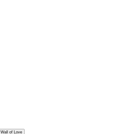
Wall of Love