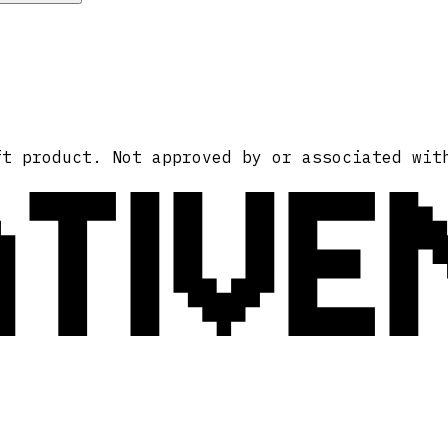
ATIVE
ft product. Not approved by or associated wit