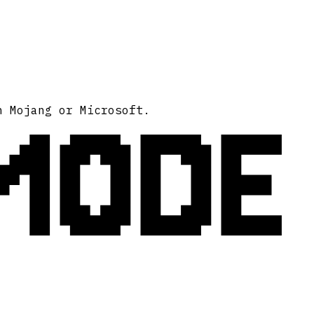
MODE
h Mojang or Microsoft.