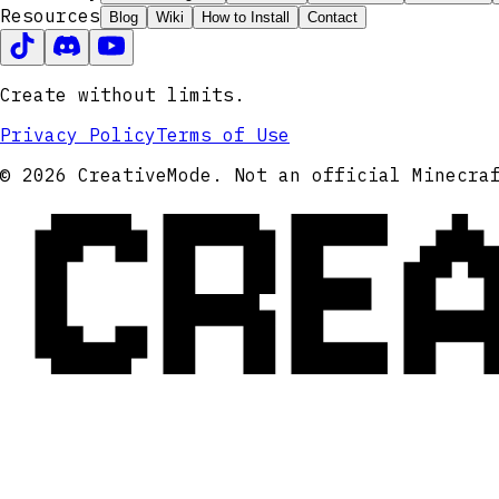
Resources
Blog
Wiki
How to Install
Contact
Create without limits.
Privacy Policy
Terms of Use
CRE
© 2026 CreativeMode. Not an official Minecra