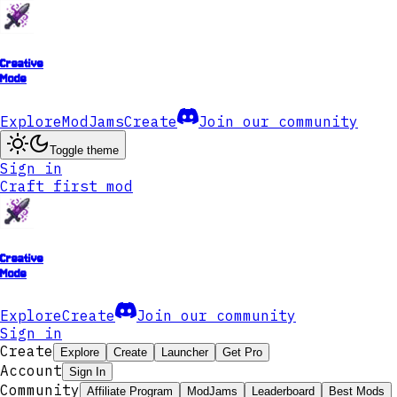
Creative
Mode
Explore
ModJams
Create
Join our community
Toggle theme
Sign in
Craft first mod
Creative
Mode
Explore
Create
Join our community
Sign in
Create
Explore
Create
Launcher
Get Pro
Account
Sign In
Community
Affiliate Program
ModJams
Leaderboard
Best Mods