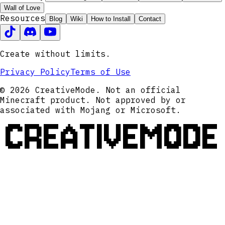
Wall of Love
Resources
Blog
Wiki
How to Install
Contact
Create without limits.
Privacy Policy
Terms of Use
© 2026 CreativeMode. Not an official
Minecraft product. Not approved by or
associated with Mojang or Microsoft.
CREATIVEMODE