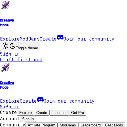
Creative
Mode
Explore
ModJams
Create
Join our community
Toggle theme
Sign in
Craft first mod
Creative
Mode
Explore
Create
Join our community
Sign in
Create
Explore
Create
Launcher
Get Pro
Account
Sign In
Community
Affiliate Program
ModJams
Leaderboard
Best Mods