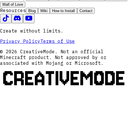
Wall of Love
Resources
Blog
Wiki
How to Install
Contact
Create without limits.
Privacy Policy
Terms of Use
© 2026 CreativeMode. Not an official
Minecraft product. Not approved by or
associated with Mojang or Microsoft.
CREATIVEMODE