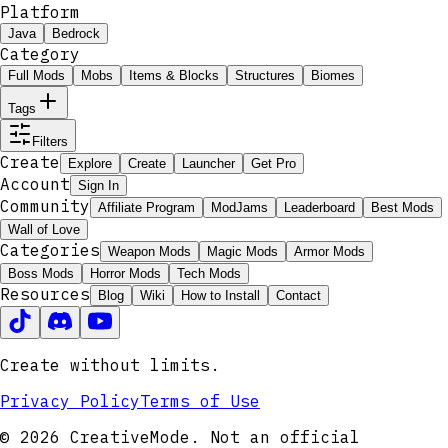
Platform
Java
Bedrock
Category
Full Mods
Mobs
Items & Blocks
Structures
Biomes
Tags
Filters
Create
Explore
Create
Launcher
Get Pro
Account
Sign In
Community
Affiliate Program
ModJams
Leaderboard
Best Mods
Wall of Love
Categories
Weapon Mods
Magic Mods
Armor Mods
Boss Mods
Horror Mods
Tech Mods
Resources
Blog
Wiki
How to Install
Contact
Create without limits.
Privacy Policy
Terms of Use
© 2026 CreativeMode. Not an official