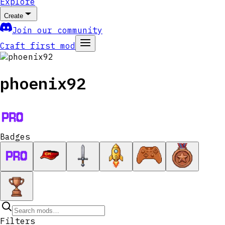
Explore
Create
Join our community
Craft first mod
phoenix92
Badges
Filters