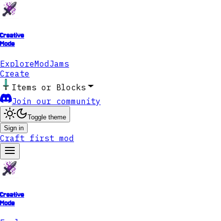
Creative
Mode
Explore
ModJams
Create
Items or Blocks
Join our community
Toggle theme
Sign in
Craft first mod
Creative
Mode