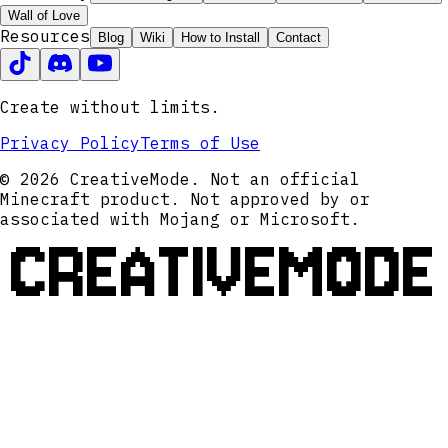
Wall of Love
Resources
Blog
Wiki
How to Install
Contact
Create without limits.
Privacy Policy
Terms of Use
© 2026 CreativeMode. Not an official
Minecraft product. Not approved by or
associated with Mojang or Microsoft.
CREATIVEMODE