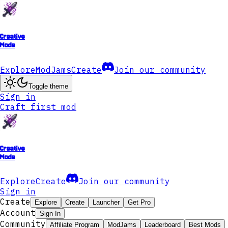
Creative
Mode
Explore
ModJams
Create
Join our community
Toggle theme
Sign in
Craft first mod
Creative
Mode
Explore
Create
Join our community
Sign in
Create
Explore
Create
Launcher
Get Pro
Account
Sign In
Community
Affiliate Program
ModJams
Leaderboard
Best Mods