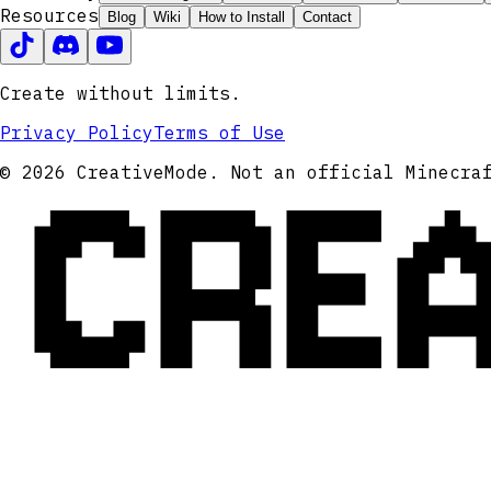
Resources
Blog
Wiki
How to Install
Contact
Create without limits.
Privacy Policy
Terms of Use
CRE
© 2026 CreativeMode. Not an official Minecra