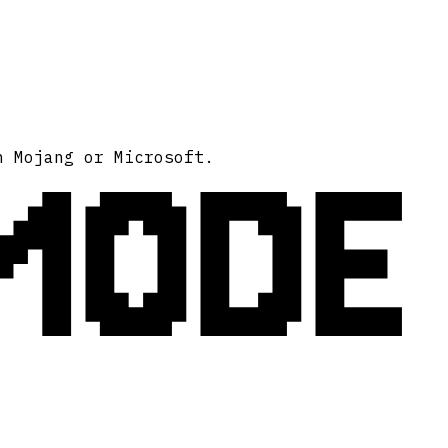
MODE
h Mojang or Microsoft.