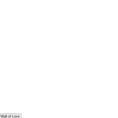
Wall of Love