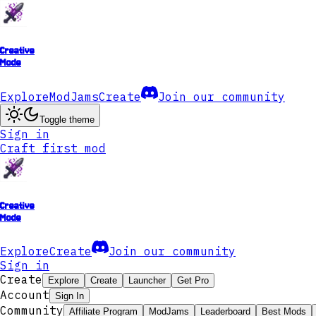
Creative
Mode
Explore
ModJams
Create
Join our community
Toggle theme
Sign in
Craft first mod
Creative
Mode
Explore
Create
Join our community
Sign in
Create
Explore
Create
Launcher
Get Pro
Account
Sign In
Community
Affiliate Program
ModJams
Leaderboard
Best Mods