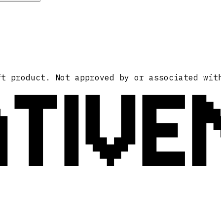
ATIVE
ft product. Not approved by or associated wit