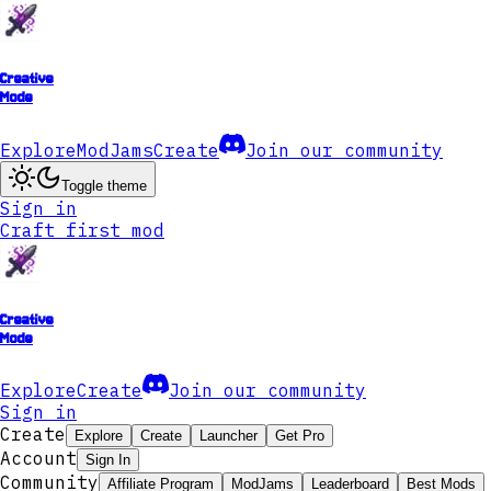
Creative
Mode
Explore
ModJams
Create
Join our community
Toggle theme
Sign in
Craft first mod
Creative
Mode
Explore
Create
Join our community
Sign in
Create
Explore
Create
Launcher
Get Pro
Account
Sign In
Community
Affiliate Program
ModJams
Leaderboard
Best Mods