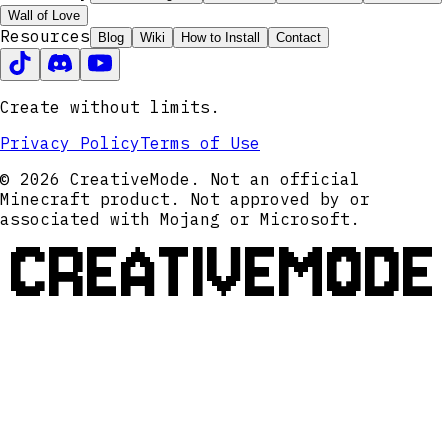
Wall of Love
Resources
Blog
Wiki
How to Install
Contact
Create without limits.
Privacy Policy
Terms of Use
© 2026 CreativeMode. Not an official
Minecraft product. Not approved by or
associated with Mojang or Microsoft.
CREATIVEMODE