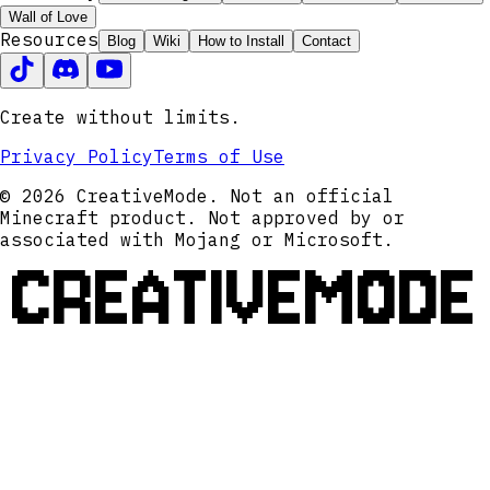
Wall of Love
Resources
Blog
Wiki
How to Install
Contact
Create without limits.
Privacy Policy
Terms of Use
© 2026 CreativeMode. Not an official
Minecraft product. Not approved by or
associated with Mojang or Microsoft.
CREATIVEMODE