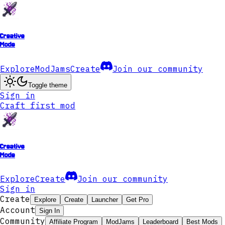
Creative
Mode
Explore
ModJams
Create
Join our community
Toggle theme
Sign in
Craft first mod
Creative
Mode
Explore
Create
Join our community
Sign in
Create
Explore
Create
Launcher
Get Pro
Account
Sign In
Community
Affiliate Program
ModJams
Leaderboard
Best Mods