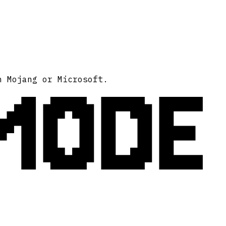
MODE
h Mojang or Microsoft.