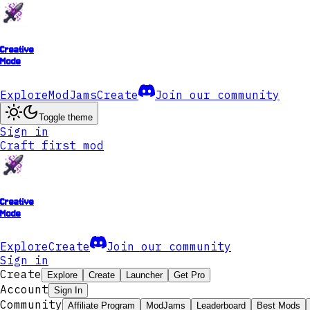
Creative
Mode
Explore
ModJams
Create
Join our community
Toggle theme
Sign in
Craft first mod
Creative
Mode
Explore
Create
Join our community
Sign in
Create
Explore
Create
Launcher
Get Pro
Account
Sign In
Community
Affiliate Program
ModJams
Leaderboard
Best Mods