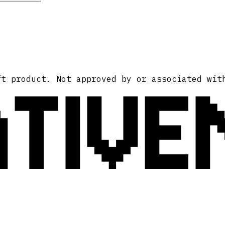
ATIVE
ft product. Not approved by or associated wit