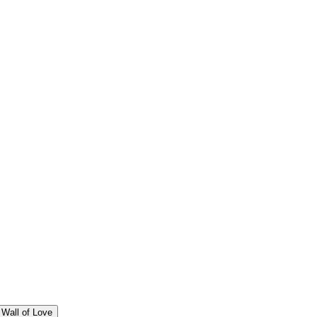
Wall of Love