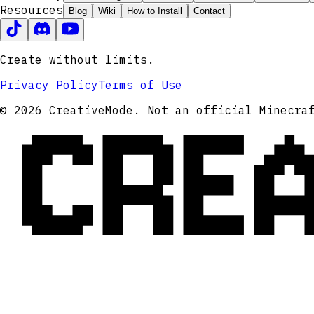
Resources
Blog
Wiki
How to Install
Contact
Create without limits.
Privacy Policy
Terms of Use
CRE
© 2026 CreativeMode. Not an official Minecra