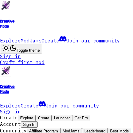
Creative
Mode
Explore
ModJams
Create
Join our community
Toggle theme
Sign in
Craft first mod
Creative
Mode
Explore
Create
Join our community
Sign in
Create
Explore
Create
Launcher
Get Pro
Account
Sign In
Community
Affiliate Program
ModJams
Leaderboard
Best Mods