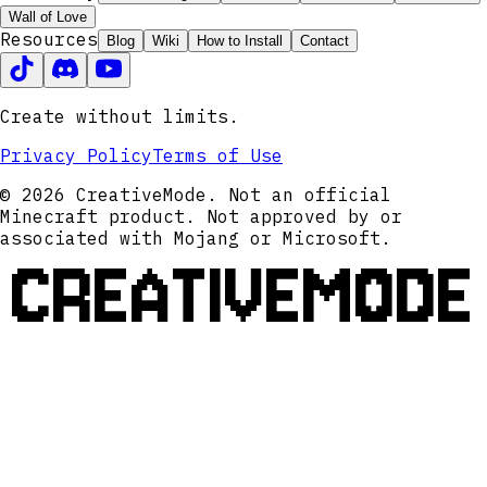
Wall of Love
Resources
Blog
Wiki
How to Install
Contact
Create without limits.
Privacy Policy
Terms of Use
© 2026 CreativeMode. Not an official
Minecraft product. Not approved by or
associated with Mojang or Microsoft.
CREATIVEMODE