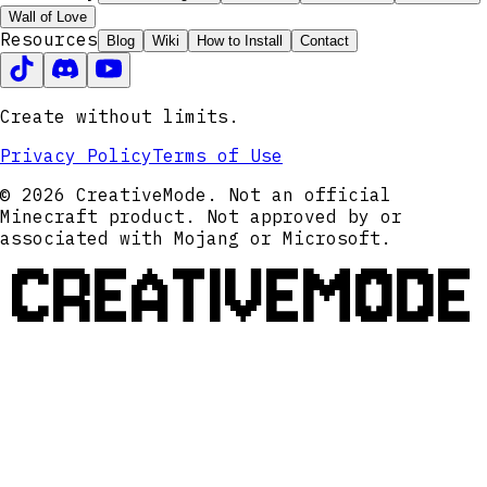
Wall of Love
Resources
Blog
Wiki
How to Install
Contact
Create without limits.
Privacy Policy
Terms of Use
© 2026 CreativeMode. Not an official
Minecraft product. Not approved by or
associated with Mojang or Microsoft.
CREATIVEMODE