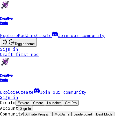
Creative
Mode
Explore
ModJams
Create
Join our community
Toggle theme
Sign in
Craft first mod
Creative
Mode
Explore
Create
Join our community
Sign in
Create
Explore
Create
Launcher
Get Pro
Account
Sign In
Community
Affiliate Program
ModJams
Leaderboard
Best Mods