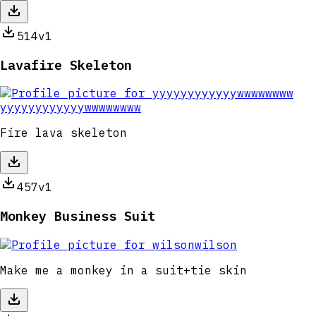
514
v1
Lavafire Skeleton
yyyyyyyyyyyywwwwwwww
Fire lava skeleton
457
v1
Monkey Business Suit
wilson
Make me a monkey in a suit+tie skin