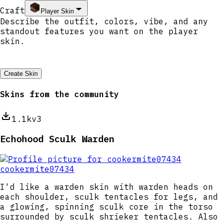
Craft
Player Skin
Create Skin
Skins from the community
1.1k
v3
Echohood Sculk Warden
cookermite07434
I'd like a warden skin with warden heads on
each shoulder, sculk tentacles for legs, and
a glowing, spinning sculk core in the torso
surrounded by sculk shrieker tentacles. Also