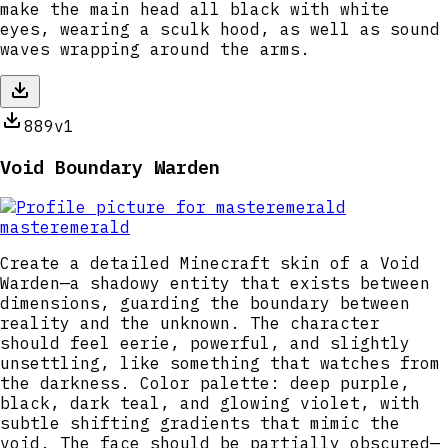
make the main head all black with white
eyes, wearing a sculk hood, as well as sound
waves wrapping around the arms.
889
v1
Void Boundary Warden
masteremerald
Create a detailed Minecraft skin of a Void
Warden—a shadowy entity that exists between
dimensions, guarding the boundary between
reality and the unknown. The character
should feel eerie, powerful, and slightly
unsettling, like something that watches from
the darkness. Color palette: deep purple,
black, dark teal, and glowing violet, with
subtle shifting gradients that mimic the
void. The face should be partially obscured—