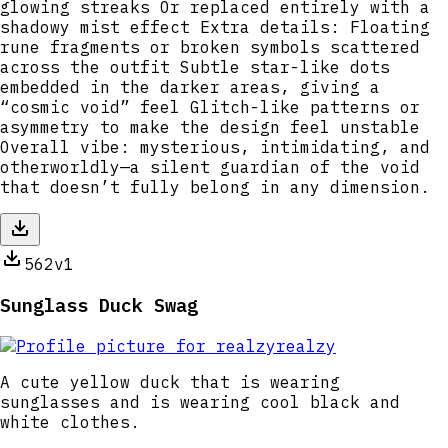
glowing streaks Or replaced entirely with a
shadowy mist effect Extra details: Floating
rune fragments or broken symbols scattered
across the outfit Subtle star-like dots
embedded in the darker areas, giving a
“cosmic void” feel Glitch-like patterns or
asymmetry to make the design feel unstable
Overall vibe: mysterious, intimidating, and
otherworldly—a silent guardian of the void
that doesn’t fully belong in any dimension.
562
v1
Sunglass Duck Swag
realzy
A cute yellow duck that is wearing
sunglasses and is wearing cool black and
white clothes.