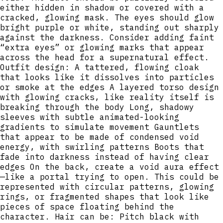
either hidden in shadow or covered with a
cracked, glowing mask. The eyes should glow
bright purple or white, standing out sharply
against the darkness. Consider adding faint
“extra eyes” or glowing marks that appear
across the head for a supernatural effect.
Outfit design: A tattered, flowing cloak
that looks like it dissolves into particles
or smoke at the edges A layered torso design
with glowing cracks, like reality itself is
breaking through the body Long, shadowy
sleeves with subtle animated-looking
gradients to simulate movement Gauntlets
that appear to be made of condensed void
energy, with swirling patterns Boots that
fade into darkness instead of having clear
edges On the back, create a void aura effect
—like a portal trying to open. This could be
represented with circular patterns, glowing
rings, or fragmented shapes that look like
pieces of space floating behind the
character. Hair can be: Pitch black with