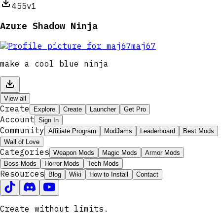
455
v1
Azure Shadow Ninja
maj67
make a cool blue ninja
View all
Create
Explore
Create
Launcher
Get Pro
Account
Sign In
Community
Affiliate Program
ModJams
Leaderboard
Best Mods
Wall of Love
Categories
Weapon Mods
Magic Mods
Armor Mods
Boss Mods
Horror Mods
Tech Mods
Resources
Blog
Wiki
How to Install
Contact
Create without limits.