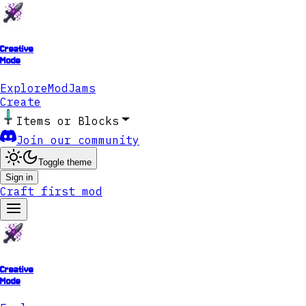
Creative
Mode
Explore
ModJams
Create
Items or Blocks
Join our community
Toggle theme
Sign in
Craft first mod
Creative
Mode