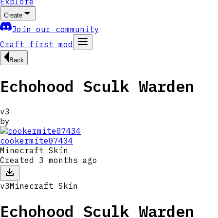
Explore
Create
Join our community
Craft first mod
Back
Echohood Sculk Warden
v
3
by
cookermite07434
Minecraft Skin
Created
3 months ago
v
3
Minecraft Skin
Echohood Sculk Warden