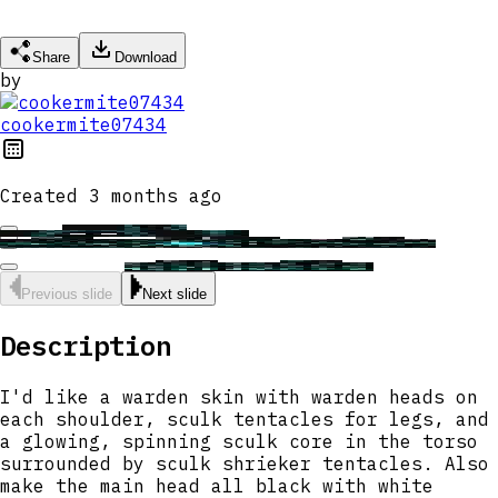
Share
Download
by
cookermite07434
Created
3 months ago
Previous slide
Next slide
Description
I'd like a warden skin with warden heads on
each shoulder, sculk tentacles for legs, and
a glowing, spinning sculk core in the torso
surrounded by sculk shrieker tentacles. Also
make the main head all black with white