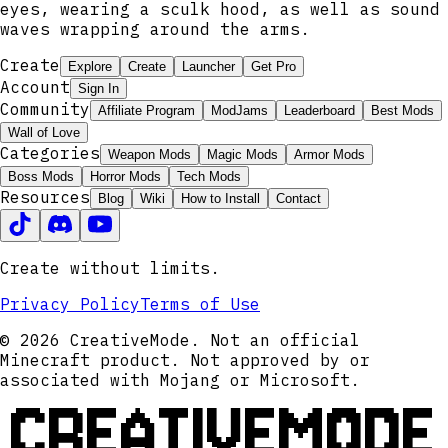
eyes, wearing a sculk hood, as well as sound
waves wrapping around the arms.
Create
Explore
Create
Launcher
Get Pro
Account
Sign In
Community
Affiliate Program
ModJams
Leaderboard
Best Mods
Wall of Love
Categories
Weapon Mods
Magic Mods
Armor Mods
Boss Mods
Horror Mods
Tech Mods
Resources
Blog
Wiki
How to Install
Contact
Create without limits.
Privacy Policy
Terms of Use
© 2026 CreativeMode. Not an official
Minecraft product. Not approved by or
associated with Mojang or Microsoft.
CREATIVEMODE