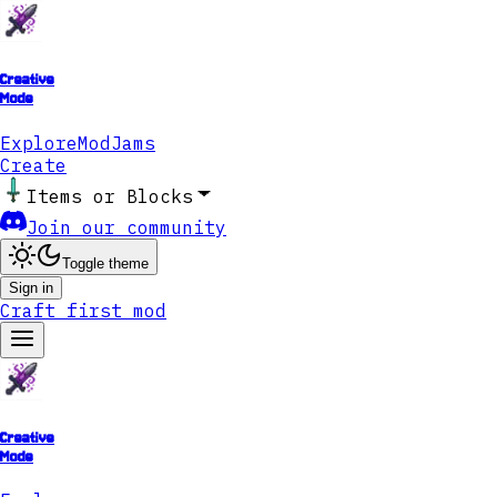
Creative
Mode
Explore
ModJams
Create
Items or Blocks
Join our community
Toggle theme
Sign in
Craft first mod
Creative
Mode