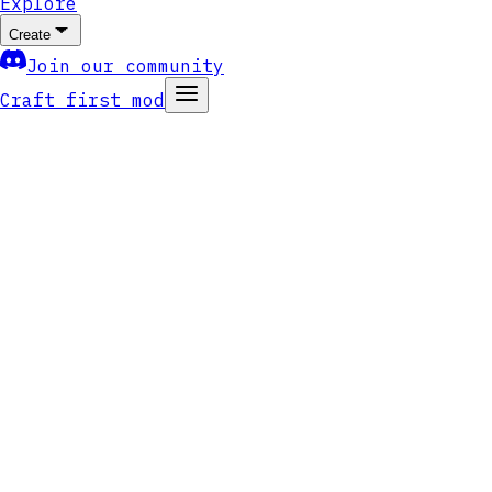
Explore
Create
Join our community
Craft first mod