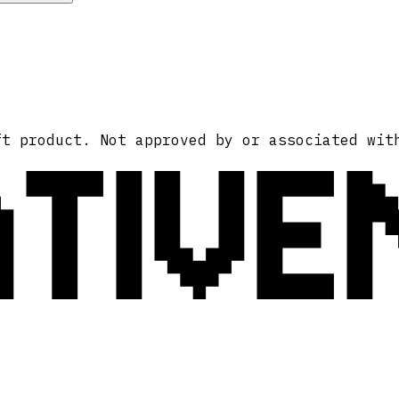
ATIVE
ft product. Not approved by or associated wit