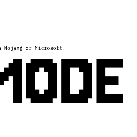
MODE
h Mojang or Microsoft.