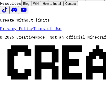
Resources
Blog
Wiki
How to Install
Contact
Create without limits.
Privacy Policy
Terms of Use
CRE
© 2026 CreativeMode. Not an official Minecra