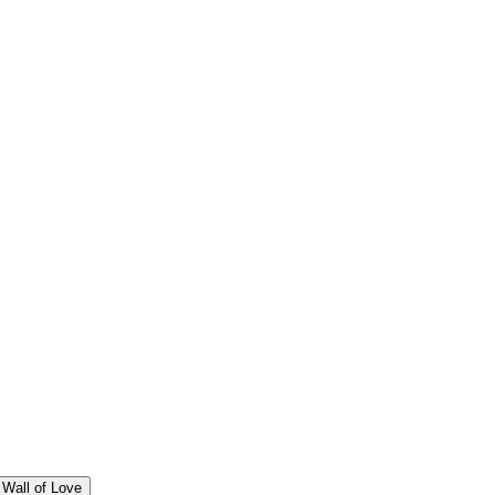
Wall of Love