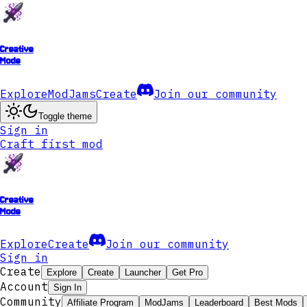
Creative
Mode
Explore
ModJams
Create
Join our community
Toggle theme
Sign in
Craft first mod
Creative
Mode
Explore
Create
Join our community
Sign in
Create
Explore
Create
Launcher
Get Pro
Account
Sign In
Community
Affiliate Program
ModJams
Leaderboard
Best Mods