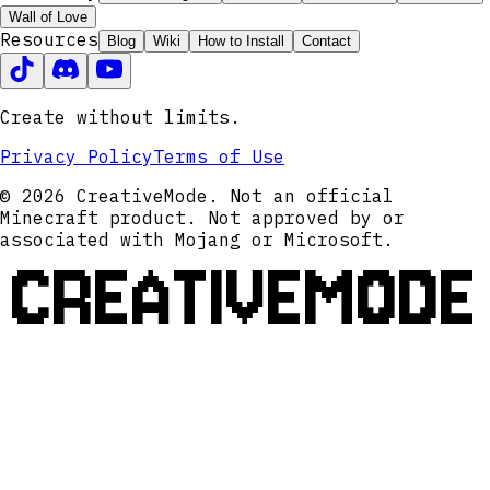
Wall of Love
Resources
Blog
Wiki
How to Install
Contact
Create without limits.
Privacy Policy
Terms of Use
© 2026 CreativeMode. Not an official
Minecraft product. Not approved by or
associated with Mojang or Microsoft.
CREATIVEMODE