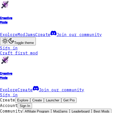
Creative
Mode
Explore
ModJams
Create
Join our community
Toggle theme
Sign in
Craft first mod
Creative
Mode
Explore
Create
Join our community
Sign in
Create
Explore
Create
Launcher
Get Pro
Account
Sign In
Community
Affiliate Program
ModJams
Leaderboard
Best Mods