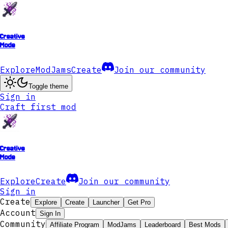
Creative
Mode
Explore
ModJams
Create
Join our community
Toggle theme
Sign in
Craft first mod
Creative
Mode
Explore
Create
Join our community
Sign in
Create
Explore
Create
Launcher
Get Pro
Account
Sign In
Community
Affiliate Program
ModJams
Leaderboard
Best Mods