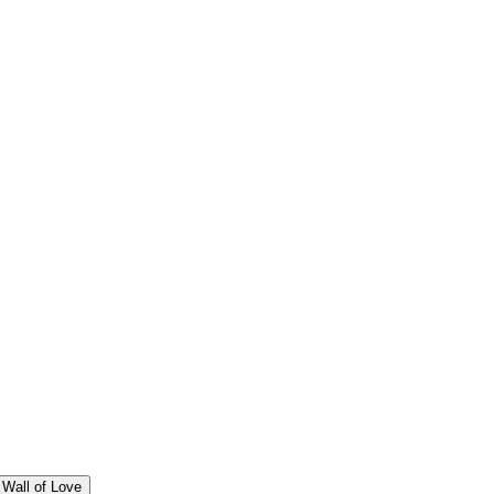
Wall of Love