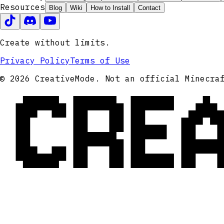
Resources
Blog
Wiki
How to Install
Contact
Create without limits.
Privacy Policy
Terms of Use
CRE
© 2026 CreativeMode. Not an official Minecra