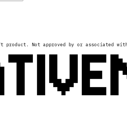
ATIVE
ft product. Not approved by or associated wit