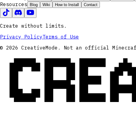
Resources
Blog
Wiki
How to Install
Contact
Create without limits.
Privacy Policy
Terms of Use
CRE
© 2026 CreativeMode. Not an official Minecra