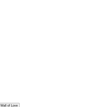
Wall of Love