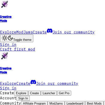
Creative
Mode
Explore
ModJams
Create
Join our community
Toggle theme
Sign in
Craft first mod
Creative
Mode
Explore
Create
Join our community
Sign in
Create
Explore
Create
Launcher
Get Pro
Account
Sign In
Community
Affiliate Program
ModJams
Leaderboard
Best Mods