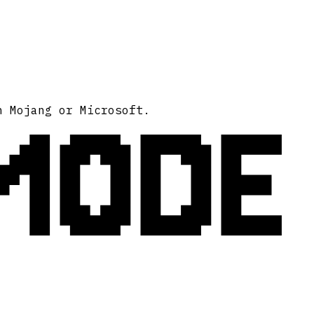
MODE
h Mojang or Microsoft.