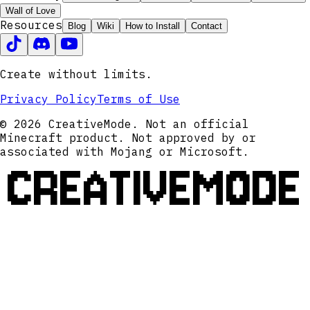
Wall of Love
Resources
Blog
Wiki
How to Install
Contact
Create without limits.
Privacy Policy
Terms of Use
© 2026 CreativeMode. Not an official
Minecraft product. Not approved by or
associated with Mojang or Microsoft.
CREATIVEMODE