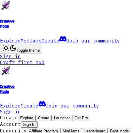
Creative
Mode
Explore
ModJams
Create
Join our community
Toggle theme
Sign in
Craft first mod
Creative
Mode
Explore
Create
Join our community
Sign in
Create
Explore
Create
Launcher
Get Pro
Account
Sign In
Community
Affiliate Program
ModJams
Leaderboard
Best Mods