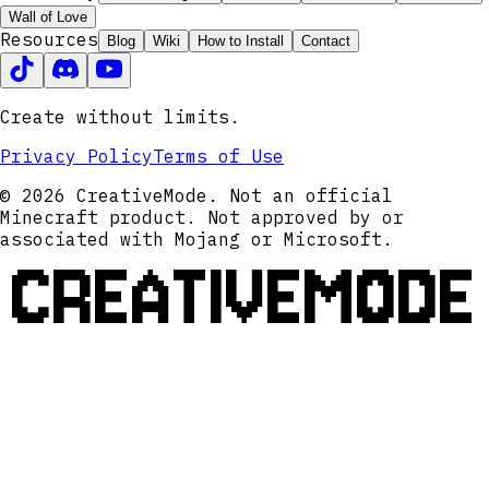
Wall of Love
Resources
Blog
Wiki
How to Install
Contact
Create without limits.
Privacy Policy
Terms of Use
© 2026 CreativeMode. Not an official
Minecraft product. Not approved by or
associated with Mojang or Microsoft.
CREATIVEMODE