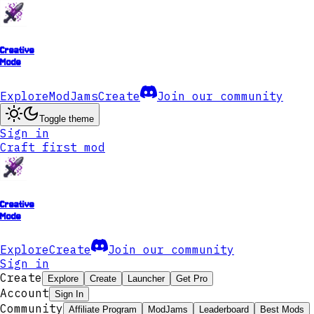
Creative
Mode
Explore
ModJams
Create
Join our community
Toggle theme
Sign in
Craft first mod
Creative
Mode
Explore
Create
Join our community
Sign in
Create
Explore
Create
Launcher
Get Pro
Account
Sign In
Community
Affiliate Program
ModJams
Leaderboard
Best Mods