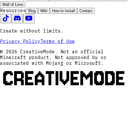
Wall of Love
Resources
Blog
Wiki
How to Install
Contact
Create without limits.
Privacy Policy
Terms of Use
© 2026 CreativeMode. Not an official
Minecraft product. Not approved by or
associated with Mojang or Microsoft.
CREATIVEMODE