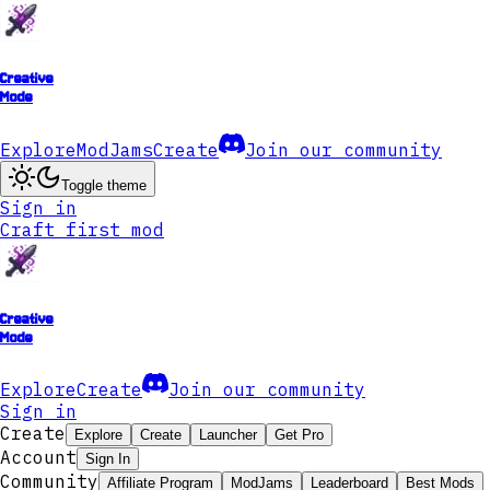
Creative
Mode
Explore
ModJams
Create
Join our community
Toggle theme
Sign in
Craft first mod
Creative
Mode
Explore
Create
Join our community
Sign in
Create
Explore
Create
Launcher
Get Pro
Account
Sign In
Community
Affiliate Program
ModJams
Leaderboard
Best Mods