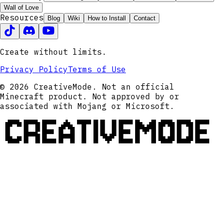
Wall of Love
Resources
Blog
Wiki
How to Install
Contact
Create without limits.
Privacy Policy
Terms of Use
© 2026 CreativeMode. Not an official
Minecraft product. Not approved by or
associated with Mojang or Microsoft.
CREATIVEMODE