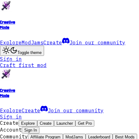
Creative
Mode
Explore
ModJams
Create
Join our community
Toggle theme
Sign in
Craft first mod
Creative
Mode
Explore
Create
Join our community
Sign in
Create
Explore
Create
Launcher
Get Pro
Account
Sign In
Community
Affiliate Program
ModJams
Leaderboard
Best Mods