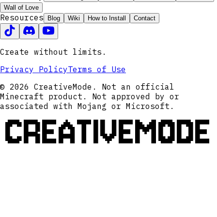
Wall of Love
Resources
Blog
Wiki
How to Install
Contact
Create without limits.
Privacy Policy
Terms of Use
© 2026 CreativeMode. Not an official
Minecraft product. Not approved by or
associated with Mojang or Microsoft.
CREATIVEMODE