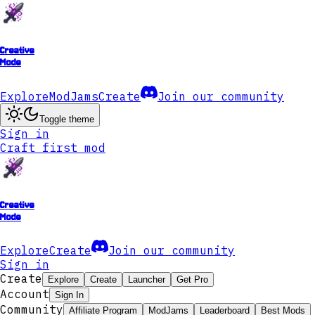
Creative
Mode
Explore
ModJams
Create
Join our community
Toggle theme
Sign in
Craft first mod
Creative
Mode
Explore
Create
Join our community
Sign in
Create
Explore
Create
Launcher
Get Pro
Account
Sign In
Community
Affiliate Program
ModJams
Leaderboard
Best Mods