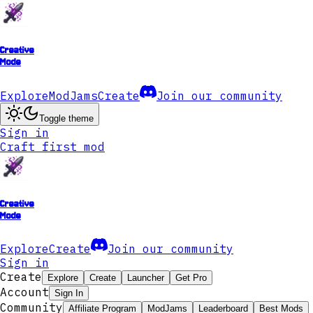
Creative
Mode
Explore
ModJams
Create
Join our community
Toggle theme
Sign in
Craft first mod
Creative
Mode
Explore
Create
Join our community
Sign in
Create
Explore
Create
Launcher
Get Pro
Account
Sign In
Community
Affiliate Program
ModJams
Leaderboard
Best Mods