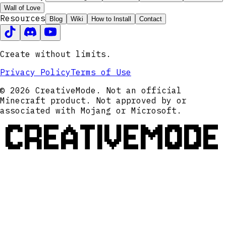
Wall of Love
Resources
Blog
Wiki
How to Install
Contact
Create without limits.
Privacy Policy
Terms of Use
© 2026 CreativeMode. Not an official
Minecraft product. Not approved by or
associated with Mojang or Microsoft.
CREATIVEMODE