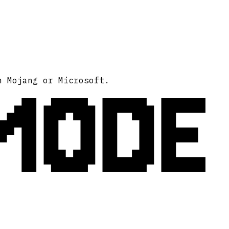
MODE
h Mojang or Microsoft.