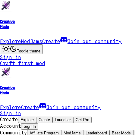
Creative
Mode
Explore
ModJams
Create
Join our community
Toggle theme
Sign in
Craft first mod
Creative
Mode
Explore
Create
Join our community
Sign in
Create
Explore
Create
Launcher
Get Pro
Account
Sign In
Community
Affiliate Program
ModJams
Leaderboard
Best Mods