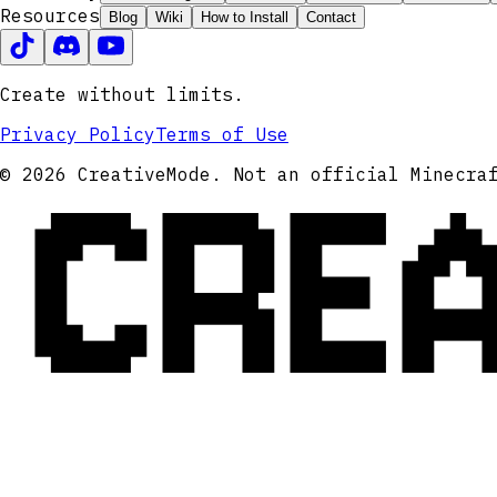
Resources
Blog
Wiki
How to Install
Contact
Create without limits.
Privacy Policy
Terms of Use
CRE
© 2026 CreativeMode. Not an official Minecra