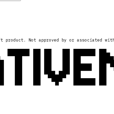
ATIVE
ft product. Not approved by or associated wit