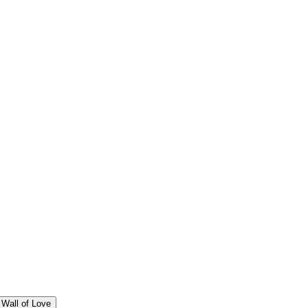
Wall of Love