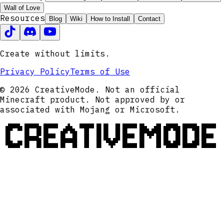
Wall of Love
Resources
Blog
Wiki
How to Install
Contact
Create without limits.
Privacy Policy
Terms of Use
© 2026 CreativeMode. Not an official
Minecraft product. Not approved by or
associated with Mojang or Microsoft.
CREATIVEMODE