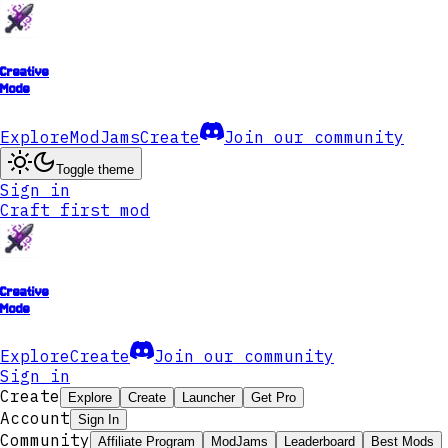
Creative
Mode
Explore
ModJams
Create
Join our community
Toggle theme
Sign in
Craft first mod
Creative
Mode
Explore
Create
Join our community
Sign in
Create
Explore
Create
Launcher
Get Pro
Account
Sign In
Community
Affiliate Program
ModJams
Leaderboard
Best Mods