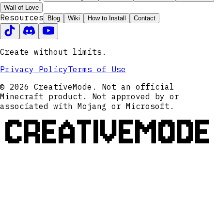
Wall of Love
Resources
Blog
Wiki
How to Install
Contact
Create without limits.
Privacy Policy
Terms of Use
© 2026 CreativeMode. Not an official
Minecraft product. Not approved by or
associated with Mojang or Microsoft.
CREATIVEMODE