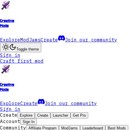
Creative
Mode
Explore
ModJams
Create
Join our community
Toggle theme
Sign in
Craft first mod
Creative
Mode
Explore
Create
Join our community
Sign in
Create
Explore
Create
Launcher
Get Pro
Account
Sign In
Community
Affiliate Program
ModJams
Leaderboard
Best Mods