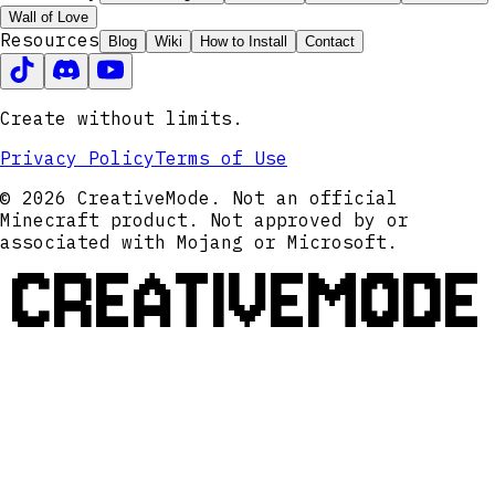
Wall of Love
Resources
Blog
Wiki
How to Install
Contact
Create without limits.
Privacy Policy
Terms of Use
© 2026 CreativeMode. Not an official
Minecraft product. Not approved by or
associated with Mojang or Microsoft.
CREATIVEMODE