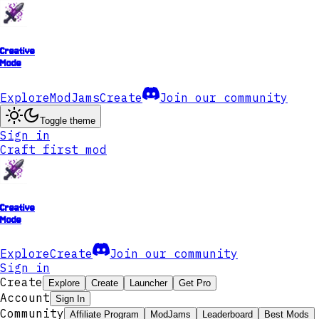
Creative
Mode
Explore
ModJams
Create
Join our community
Toggle theme
Sign in
Craft first mod
Creative
Mode
Explore
Create
Join our community
Sign in
Create
Explore
Create
Launcher
Get Pro
Account
Sign In
Community
Affiliate Program
ModJams
Leaderboard
Best Mods