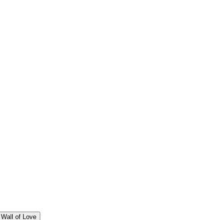
Wall of Love