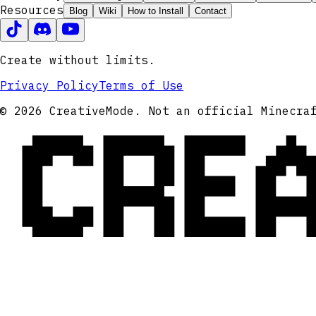
Resources
Blog
Wiki
How to Install
Contact
Create without limits.
Privacy Policy
Terms of Use
CRE
© 2026 CreativeMode. Not an official Minecra