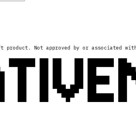
ATIVE
ft product. Not approved by or associated wit