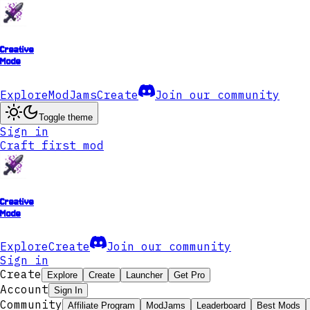
Creative
Mode
Explore
ModJams
Create
Join our community
Toggle theme
Sign in
Craft first mod
Creative
Mode
Explore
Create
Join our community
Sign in
Create
Explore
Create
Launcher
Get Pro
Account
Sign In
Community
Affiliate Program
ModJams
Leaderboard
Best Mods