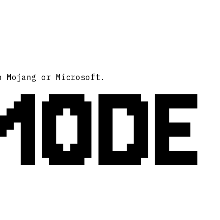
MODE
h Mojang or Microsoft.