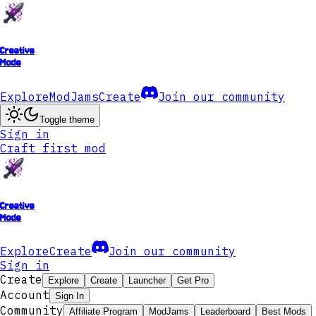
Creative
Mode
Explore
ModJams
Create
Join our community
Toggle theme
Sign in
Craft first mod
Creative
Mode
Explore
Create
Join our community
Sign in
Create
Explore
Create
Launcher
Get Pro
Account
Sign In
Community
Affiliate Program
ModJams
Leaderboard
Best Mods