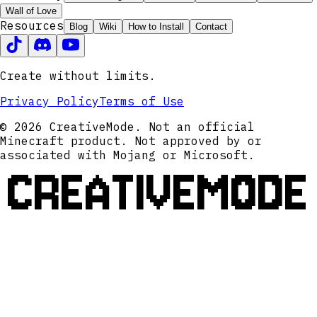
Wall of Love
Resources
Blog
Wiki
How to Install
Contact
Create without limits.
Privacy Policy
Terms of Use
© 2026 CreativeMode. Not an official
Minecraft product. Not approved by or
associated with Mojang or Microsoft.
CREATIVEMODE