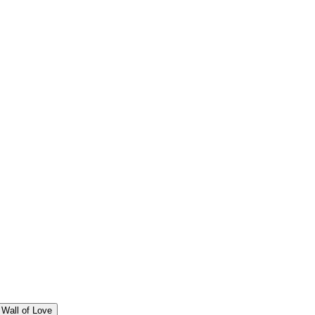
Wall of Love