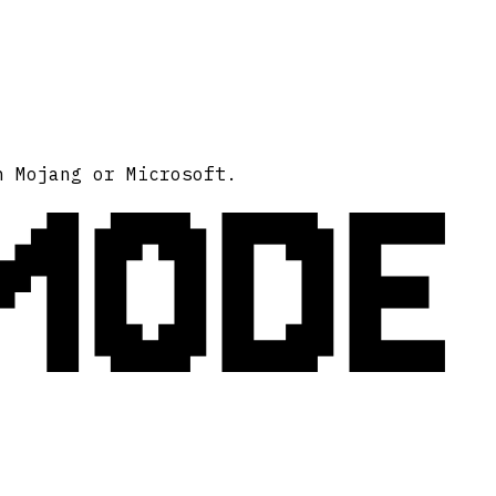
MODE
h Mojang or Microsoft.