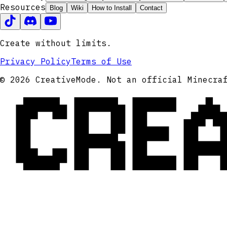
Resources
Blog
Wiki
How to Install
Contact
Create without limits.
Privacy Policy
Terms of Use
CRE
© 2026 CreativeMode. Not an official Minecra