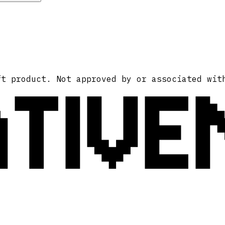
ATIVE
ft product. Not approved by or associated wit