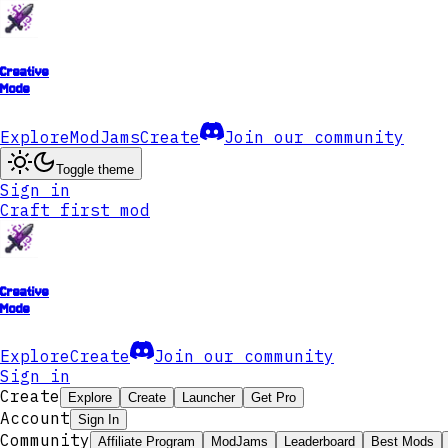
Creative
Mode
Explore
ModJams
Create
Join our community
Toggle theme
Sign in
Craft first mod
Creative
Mode
Explore
Create
Join our community
Sign in
Create
Explore
Create
Launcher
Get Pro
Account
Sign In
Community
Affiliate Program
ModJams
Leaderboard
Best Mods