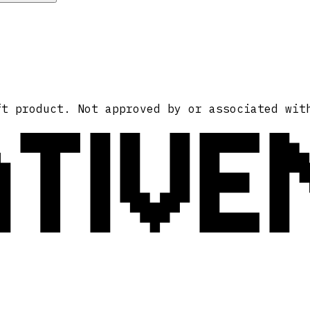
ATIVE
ft product. Not approved by or associated wit