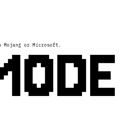
MODE
h Mojang or Microsoft.