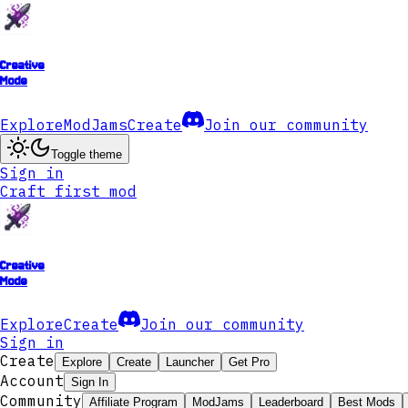
Creative
Mode
Explore
ModJams
Create
Join our community
Toggle theme
Sign in
Craft first mod
Creative
Mode
Explore
Create
Join our community
Sign in
Create
Explore
Create
Launcher
Get Pro
Account
Sign In
Community
Affiliate Program
ModJams
Leaderboard
Best Mods