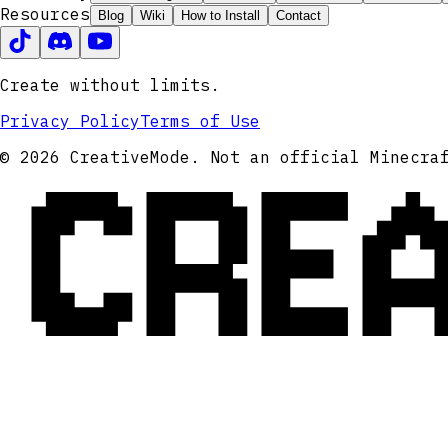
Resources
Blog
Wiki
How to Install
Contact
Create without limits.
Privacy Policy
Terms of Use
CRE
© 2026 CreativeMode. Not an official Minecra