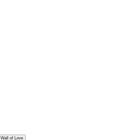
Wall of Love