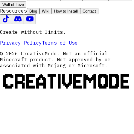
Wall of Love
Resources
Blog
Wiki
How to Install
Contact
Create without limits.
Privacy Policy
Terms of Use
© 2026 CreativeMode. Not an official
Minecraft product. Not approved by or
associated with Mojang or Microsoft.
CREATIVEMODE