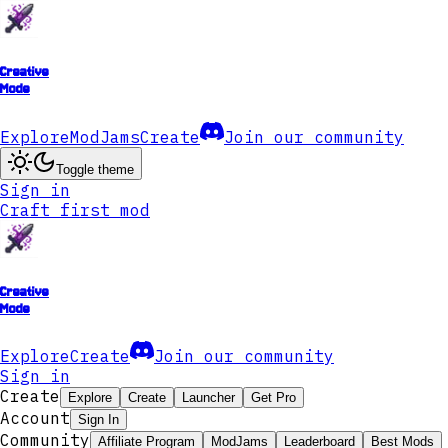
Creative
Mode
Explore
ModJams
Create
Join our community
Toggle theme
Sign in
Craft first mod
Creative
Mode
Explore
Create
Join our community
Sign in
Create
Explore
Create
Launcher
Get Pro
Account
Sign In
Community
Affiliate Program
ModJams
Leaderboard
Best Mods