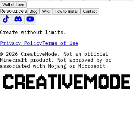
Wall of Love
Resources
Blog
Wiki
How to Install
Contact
Create without limits.
Privacy Policy
Terms of Use
© 2026 CreativeMode. Not an official
Minecraft product. Not approved by or
associated with Mojang or Microsoft.
CREATIVEMODE