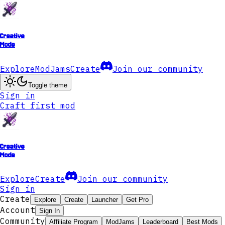
Creative
Mode
Explore
ModJams
Create
Join our community
Toggle theme
Sign in
Craft first mod
Creative
Mode
Explore
Create
Join our community
Sign in
Create
Explore
Create
Launcher
Get Pro
Account
Sign In
Community
Affiliate Program
ModJams
Leaderboard
Best Mods