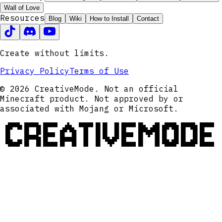
Wall of Love
Resources
Blog
Wiki
How to Install
Contact
Create without limits.
Privacy Policy
Terms of Use
© 2026 CreativeMode. Not an official
Minecraft product. Not approved by or
associated with Mojang or Microsoft.
CREATIVEMODE