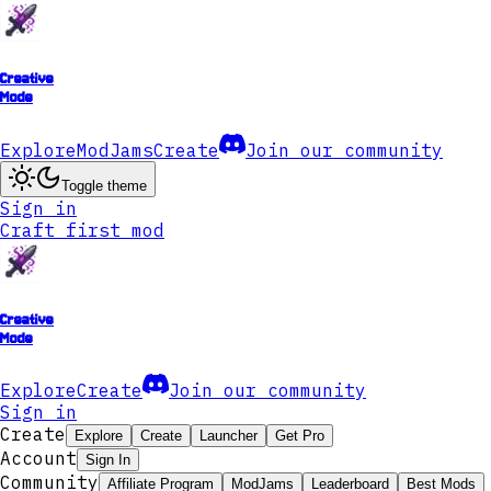
Creative
Mode
Explore
ModJams
Create
Join our community
Toggle theme
Sign in
Craft first mod
Creative
Mode
Explore
Create
Join our community
Sign in
Create
Explore
Create
Launcher
Get Pro
Account
Sign In
Community
Affiliate Program
ModJams
Leaderboard
Best Mods