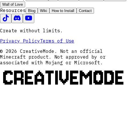
Wall of Love
Resources
Blog
Wiki
How to Install
Contact
Create without limits.
Privacy Policy
Terms of Use
© 2026 CreativeMode. Not an official
Minecraft product. Not approved by or
associated with Mojang or Microsoft.
CREATIVEMODE