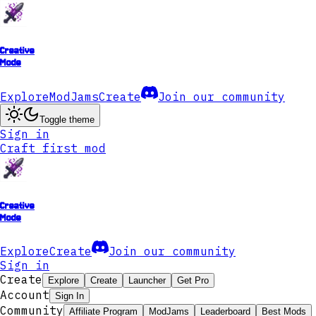
Creative
Mode
Explore
ModJams
Create
Join our community
Toggle theme
Sign in
Craft first mod
Creative
Mode
Explore
Create
Join our community
Sign in
Create
Explore
Create
Launcher
Get Pro
Account
Sign In
Community
Affiliate Program
ModJams
Leaderboard
Best Mods