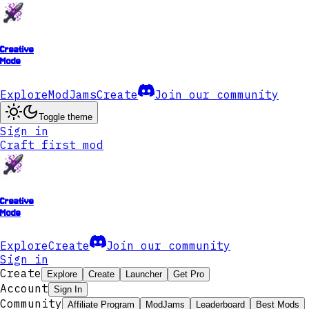
Creative
Mode
Explore
ModJams
Create
Join our community
Toggle theme
Sign in
Craft first mod
Creative
Mode
Explore
Create
Join our community
Sign in
Create
Explore
Create
Launcher
Get Pro
Account
Sign In
Community
Affiliate Program
ModJams
Leaderboard
Best Mods