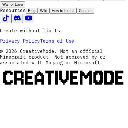
Wall of Love
Resources
Blog
Wiki
How to Install
Contact
Create without limits.
Privacy Policy
Terms of Use
© 2026 CreativeMode. Not an official
Minecraft product. Not approved by or
associated with Mojang or Microsoft.
CREATIVEMODE