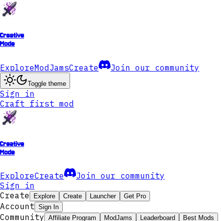
Creative
Mode
Explore
ModJams
Create
Join our community
Toggle theme
Sign in
Craft first mod
Creative
Mode
Explore
Create
Join our community
Sign in
Create
Explore
Create
Launcher
Get Pro
Account
Sign In
Community
Affiliate Program
ModJams
Leaderboard
Best Mods