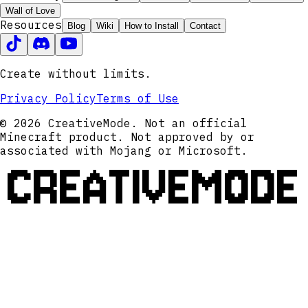
Wall of Love
Resources
Blog
Wiki
How to Install
Contact
Create without limits.
Privacy Policy
Terms of Use
© 2026 CreativeMode. Not an official
Minecraft product. Not approved by or
associated with Mojang or Microsoft.
CREATIVEMODE