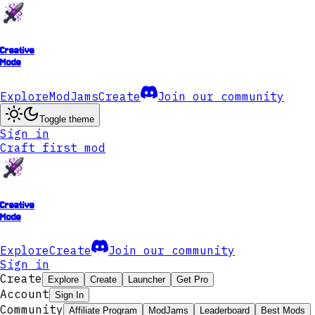
Creative
Mode
Explore
ModJams
Create
Join our community
Toggle theme
Sign in
Craft first mod
Creative
Mode
Explore
Create
Join our community
Sign in
Create
Explore
Create
Launcher
Get Pro
Account
Sign In
Community
Affiliate Program
ModJams
Leaderboard
Best Mods