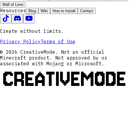
Wall of Love
Resources
Blog
Wiki
How to Install
Contact
Create without limits.
Privacy Policy
Terms of Use
© 2026 CreativeMode. Not an official
Minecraft product. Not approved by or
associated with Mojang or Microsoft.
CREATIVEMODE