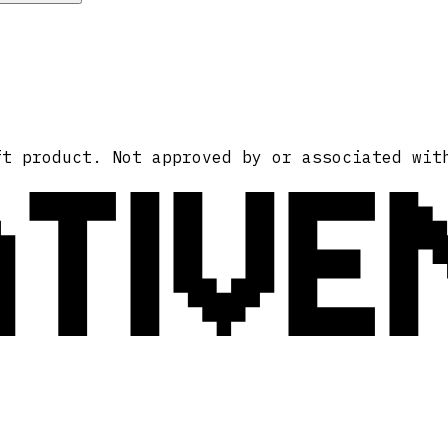
ATIVE
ft product. Not approved by or associated wit