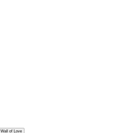
Wall of Love