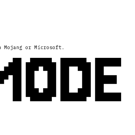
MODE
h Mojang or Microsoft.