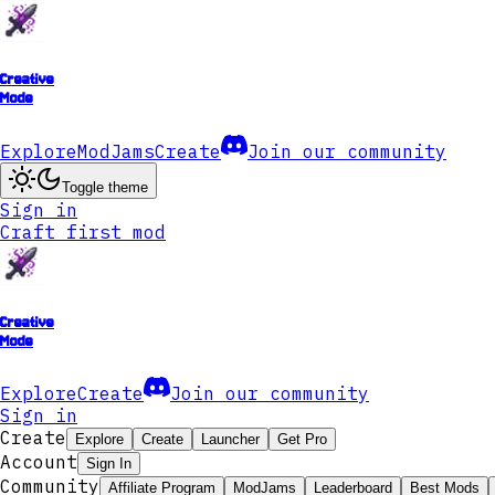
Creative
Mode
Explore
ModJams
Create
Join our community
Toggle theme
Sign in
Craft first mod
Creative
Mode
Explore
Create
Join our community
Sign in
Create
Explore
Create
Launcher
Get Pro
Account
Sign In
Community
Affiliate Program
ModJams
Leaderboard
Best Mods