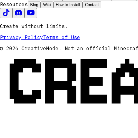
Resources
Blog
Wiki
How to Install
Contact
Create without limits.
Privacy Policy
Terms of Use
CRE
© 2026 CreativeMode. Not an official Minecra